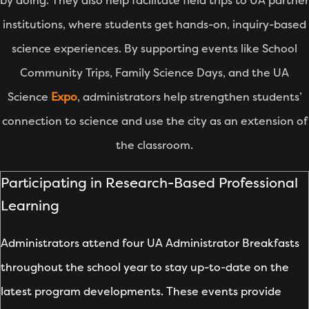
by doing. They also help facilitate field trips to UA partner
institutions, where students get hands-on, inquiry-based
science experiences. By supporting events like School
Community Trips, Family Science Days, and the UA
Science
Expo
, administrators help strengthen students’
connection to science and use the city as an extension of
the classroom.
Participating in Research-Based Professional
Learning
Administrators attend four UA Administrator Breakfasts
throughout the school year to stay up-to-date on the
latest program developments. These events provide