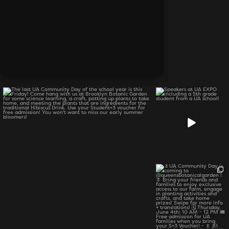
The last UA Community Day of the school year is
...
Speakers at UA EXPO
including a 5th grade
student
...
6
0
17
2
🌷UA Community Day is
coming to
...
12
0