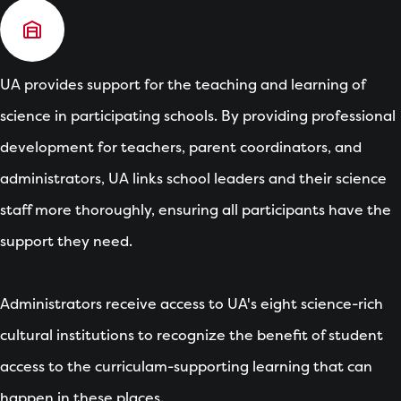
UA provides support for the teaching and learning of
science in participating schools. By providing professional
development for teachers, parent coordinators, and
administrators, UA links school leaders and their science
staff more thoroughly, ensuring all participants have the
support they need.
Administrators receive access to UA's eight science-rich
cultural institutions to recognize the benefit of student
access to the curriculam-supporting learning that can
happen in these places.