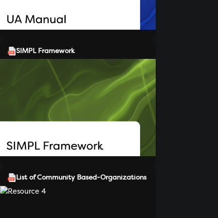
SIMPL Framework
List of Community Based-Organizations