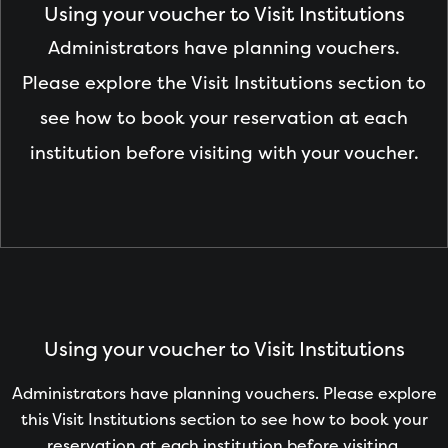
Using your voucher to Visit Institutions
Administrators have planning vouchers.
Please explore the Visit Institutions section to
see how to book your reservation at each
institution before visiting with your voucher.
Using your voucher to Visit Institutions
Administrators have planning vouchers. Please explore
this Visit Institutions section to see how to book your
reservation at each institution before visiting.