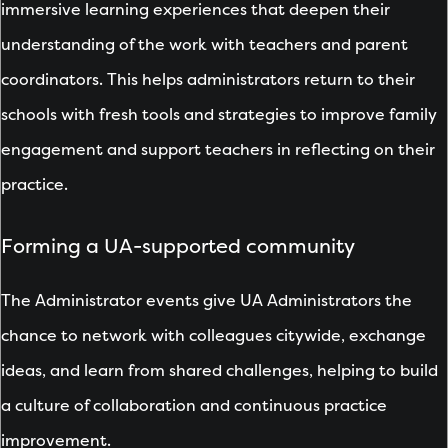
immersive learning experiences that deepen their
understanding of the work with teachers and parent
coordinators. This helps administrators return to their
schools with fresh tools and strategies to improve family
engagement and support teachers in reflecting on their
practice.
Forming a UA-supported community
The Administrator events give UA Administrators the
chance to network with colleagues citywide, exchange
ideas, and learn from shared challenges, helping to build
a culture of collaboration and continuous practice
improvement.