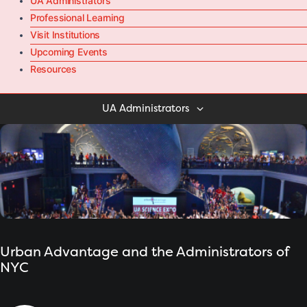
UA Administrators
Professional Learning
Visit Institutions
Upcoming Events
Resources
UA Administrators
Urban Advantage and the Administrators of
NYC