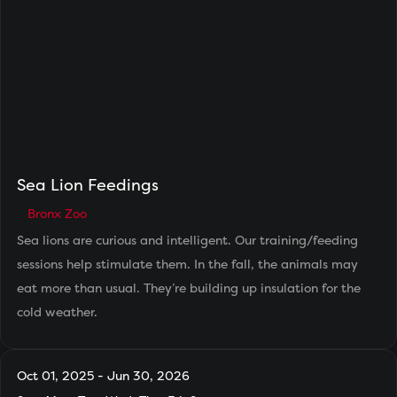
Sea Lion Feedings
Bronx Zoo
Sea lions are curious and intelligent. Our training/feeding
sessions help stimulate them. In the fall, the animals may
eat more than usual. They’re building up insulation for the
cold weather.
Oct 01, 2025 - Jun 30, 2026