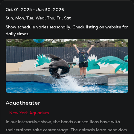
Oct 01, 2025 - Jun 30, 2026
Sun, Mon, Tue, Wed, Thu, Fri, Sat
Show schedule varies seasonally. Check listing on website for
daily times.
Aquatheater
New York Aquarium
In our interactive show, the bonds our sea lions have with
their trainers take center stage. The animals learn behaviors