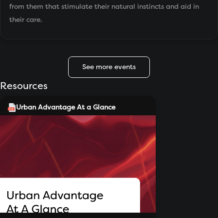
from them that stimulate their natural instincts and aid in
their care.
See more events
Resources
Urban Advantage At a Glance