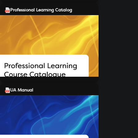
Professional Learning Catalog
UA Manual