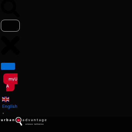
myU
A
English
▼