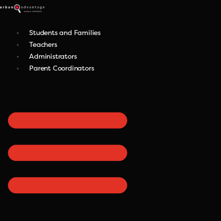
Skip
to
content
Students and Families
Teachers
Administrators
Parent Coordinators