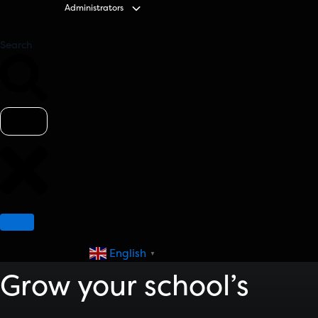
Administrators
Search
English
▼
Grow your school’s