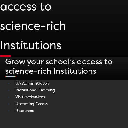
access to
science-rich
Institutions
Grow your school’s access to
science-rich Institutions
UA Administrators
Professional Learning
Visit Institutions
Upcoming Events
Resources