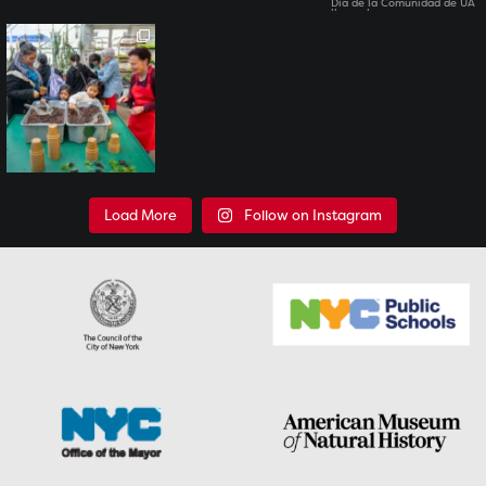
All of our Family Science
Days have past for
this
...
7
0
Load More
Follow on Instagram