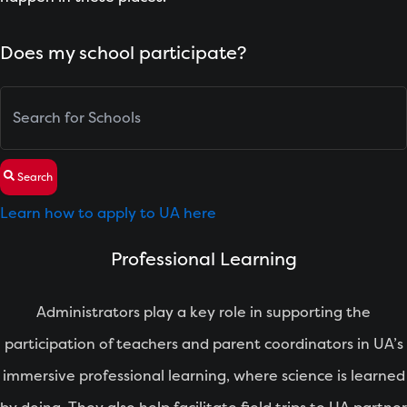
Does my school participate?
Search
Learn how to apply to UA here
Professional Learning
Administrators play a key role in supporting the
participation of teachers and parent coordinators in UA’s
immersive professional learning, where science is learned