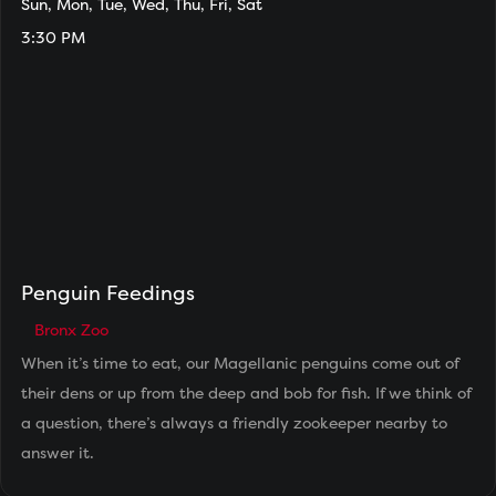
Sun, Mon, Tue, Wed, Thu, Fri, Sat
3:30 PM
Penguin Feedings
Bronx Zoo
When it’s time to eat, our Magellanic penguins come out of
their dens or up from the deep and bob for fish. If we think of
a question, there’s always a friendly zookeeper nearby to
answer it.