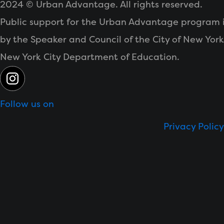
2024 © Urban Advantage. All rights reserved.
Public support for the Urban Advantage program 
by the Speaker and
Council of the City of New York
New York City Department of Education.
Follow us on
Privacy Policy