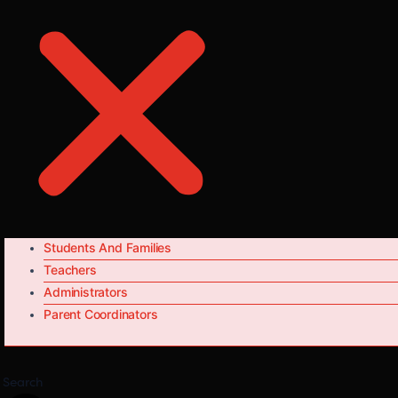
Students And Families
Teachers
Administrators
Parent Coordinators
Search