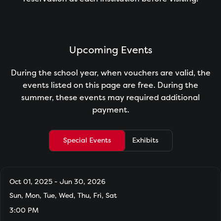
Upcoming Events
During the school year, when vouchers are valid, the
events listed on this page are free. During the
summer, these events may required additional
payment.
Special Events
Exhibits
Oct 01, 2025 - Jun 30, 2026
Sun, Mon, Tue, Wed, Thu, Fri, Sat
3:00 PM