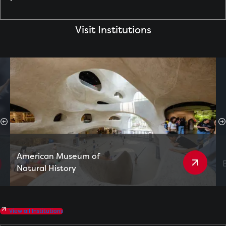
Visit Institutions
American Museum of
Natural History
View all Institutions