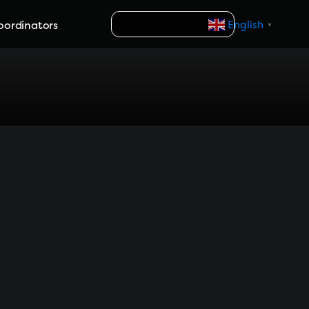
Search
oordinators
English
▼