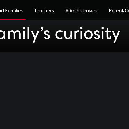
d Families
Teachers
Administrators
Parent C
mily’s curiosity