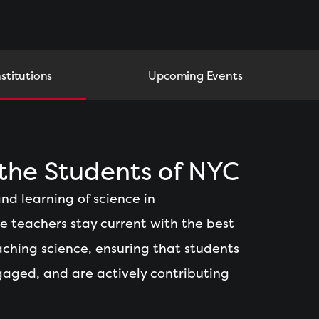
nstitutions
Upcoming Events
he Students of NYC
nd learning of science in
ce teachers stay current with the best
ching science, ensuring that students
gaged, and are actively contributing