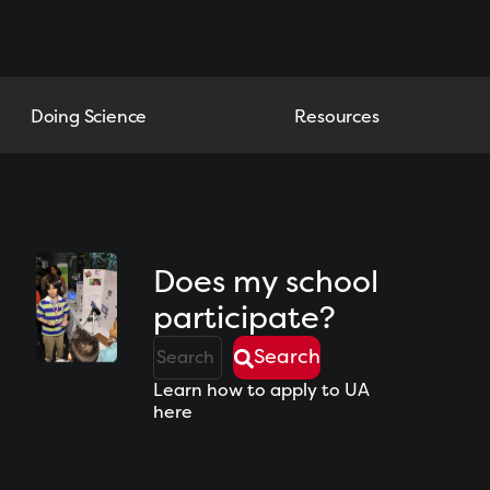
Doing Science
Resources
Does my school
participate?
Search
Learn how to apply to UA
here