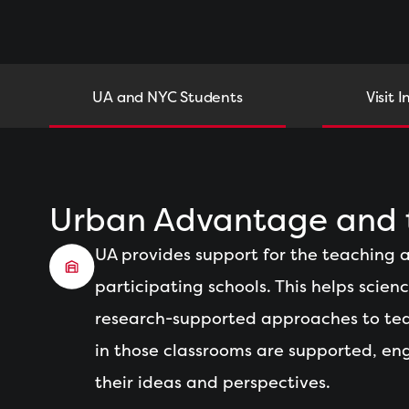
UA and NYC Students
Visit I
Urban Advantage and t
UA provides support for the teaching a
participating schools. This helps scien
research-supported approaches to tea
in those classrooms are supported, en
their ideas and perspectives.