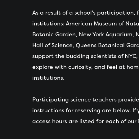
As a result of a school's participation,
institutions: American Museum of Natur
Botanic Garden, New York Aquarium, N
Hall of Science, Queens Botanical Gard
support the budding scientists of NYC, h
explore with curiosity, and feel at hom
institutions.
Participating science teachers provid
instructions for reserving are below. If
access hours are listed for each of our i