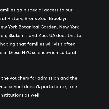
 families gain special access to our
al History, Bronx Zoo, Brooklyn
ew York Botanical Garden, New York
en, Staten Island Zoo. UA does this to
oping that families will visit often,
e in these NYC science-rich cultural
e the vouchers for admission and the
 your school doesn't participate, free
nstitutions as well.