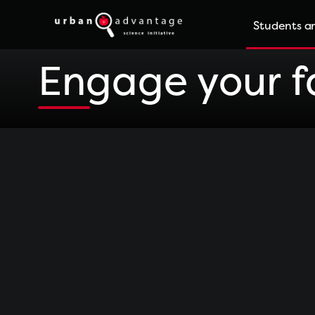
Skip
Students an
to
content
Engage your fa