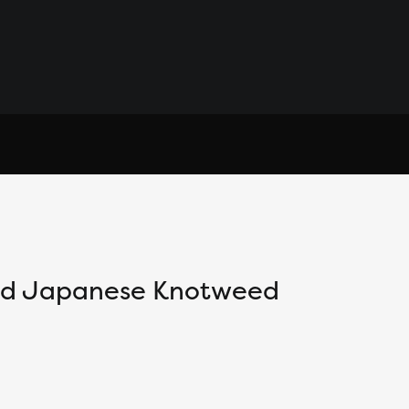
and Japanese Knotweed