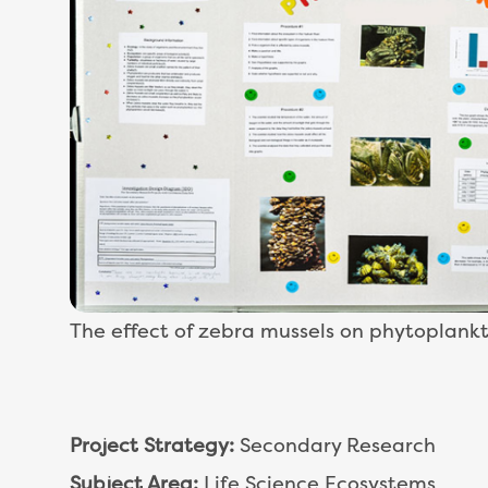
The effect of zebra mussels on phytoplank
Project Strategy:
Secondary Research
Subject Area:
Life Science Ecosystems