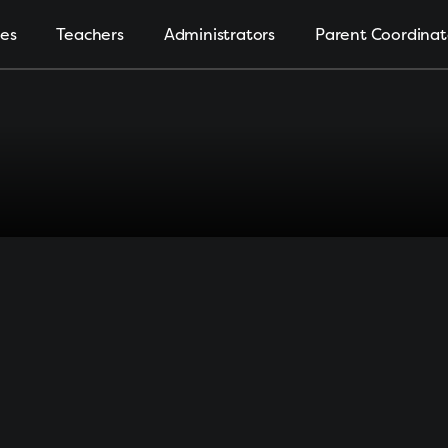
ies
Teachers
Administrators
Parent Coordinat