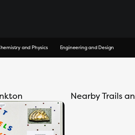
hemistry and Physics
Engineering and Design
ankton
Nearby Trails 