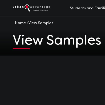
S
Students and Famil
k
i
p
Home
View Samples
t
o
View Samples
c
o
n
t
e
n
t