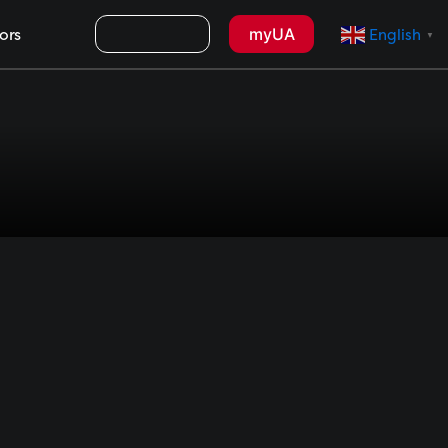
Search
myUA
ors
English
▼