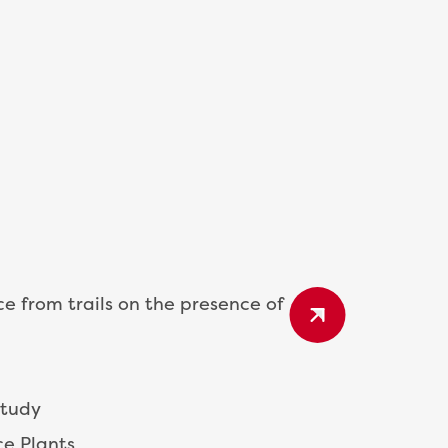
ce from trails on the presence of
Study
ce Plants