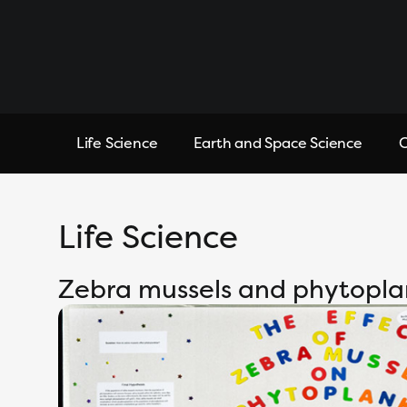
Life Science
Earth and Space Science
C
Life Science
Zebra mussels and phytopl