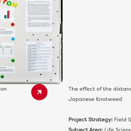
ton
The effect of the distan
Japanese Knotweed
Project Strategy:
Field 
Subject Area:
Life Scien