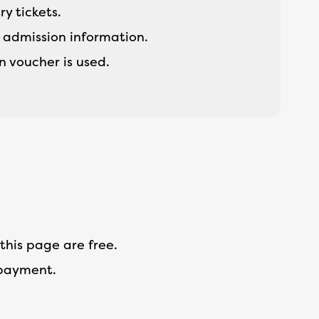
ry tickets.
h admission information.
 voucher is used.
this page are free.
 payment.