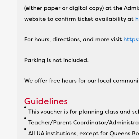
(either paper or digital copy) at the Admi
website to confirm ticket availability at
h
For hours, directions, and more visit
https
Parking is not included.
We offer free hours for our local communi
Guidelines
This voucher is for planning class and 
Teacher/Parent Coordinator/Administra
All UA institutions, except for Queens