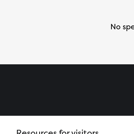
No spe
Resources for visitors