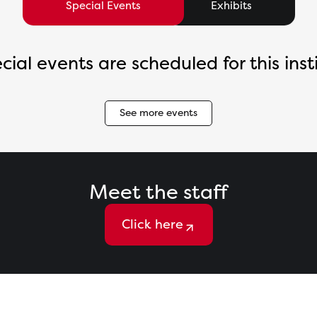
Special Events
Exhibits
cial events are scheduled for this insti
See more events
Meet the staff
Click here