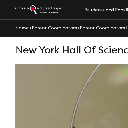
S
Students and Famil
k
i
p
Home
Parent Coordinators
Parent Coordinators I
t
o
New York Hall Of Scien
c
o
n
t
e
n
t