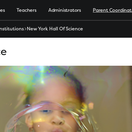
ies
Teachers
Administrators
Parent Coordinat
nstitutions
New York Hall Of Science
ce