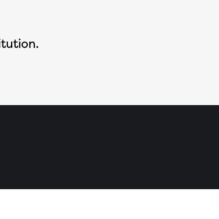
tution.