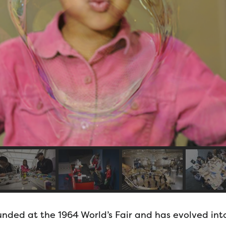
nded at the 1964 World’s Fair and has evolved into