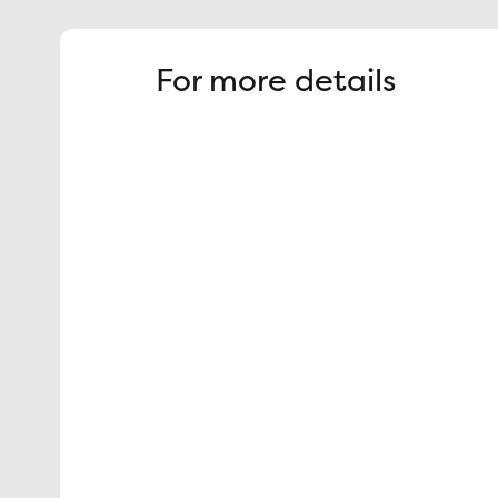
For more details