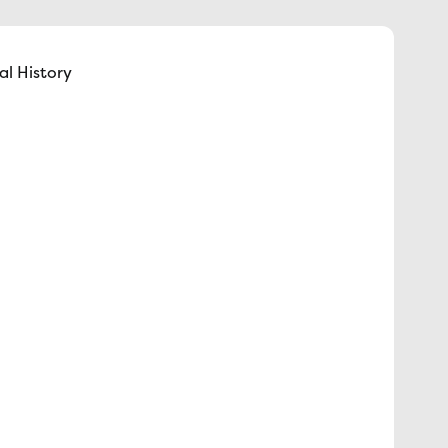
l History