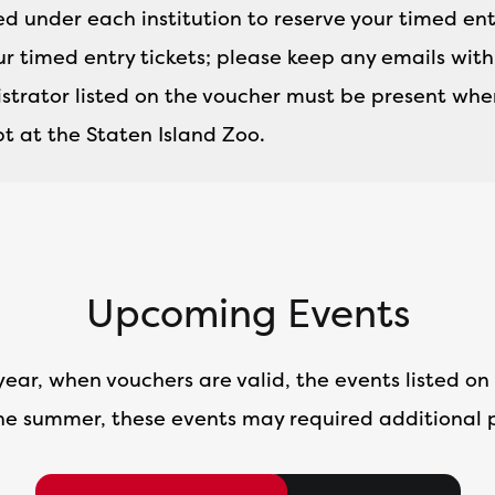
ted under each institution to reserve your timed ent
ur timed entry tickets; please keep any emails wit
trator listed on the voucher must be present when
t at the Staten Island Zoo.
Upcoming Events
year, when vouchers are valid, the events listed on 
he summer, these events may required additional