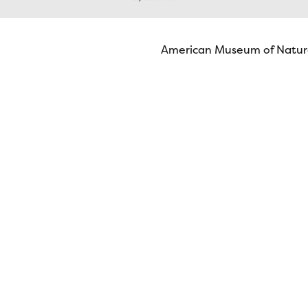
American Museum of Natura