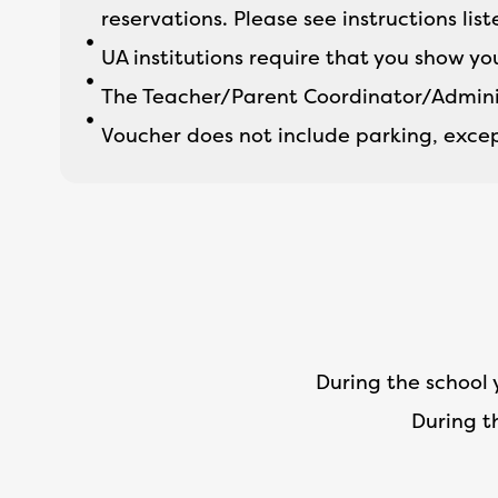
reservations. Please see instructions lis
UA institutions require that you show yo
The Teacher/Parent Coordinator/Adminis
Voucher does not include parking, excep
During the school 
During t