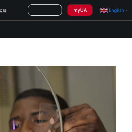
Search
myUA
ors
English
▼