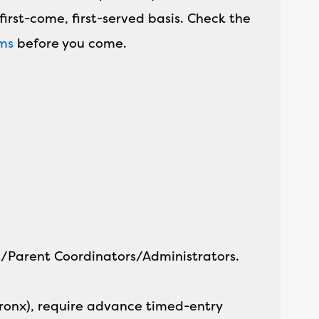
first-come, first-served basis. Check the
ams
before you come.
rs/Parent Coordinators/Administrators.
Bronx), require advance timed-entry