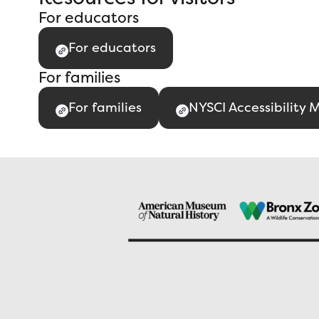
For educators
For educators
For families
For families
NYSCI Accessibility 