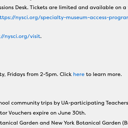
ssions Desk. Tickets are limited and available on a 
ttps://nysci.org/specialty-museum-access-progr
://nysci.org/visit
.
ty, Fridays from 2-5pm. Click
here
to learn more.
school community trips by UA-participating Teache
tor Vouchers expire on June 30th.
 Botanical Garden and New York Botanical Garden (