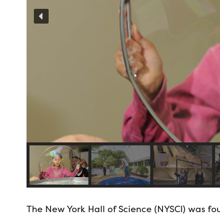
The New York Hall of Science (NYSCI) was fou