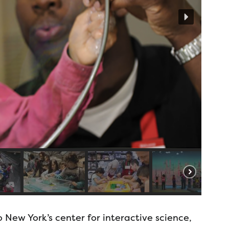
 New York’s center for interactive science,