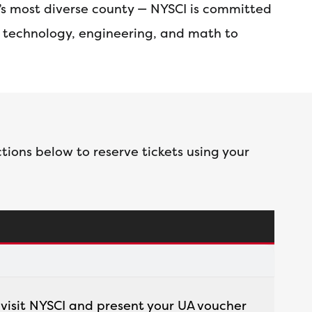
a’s most diverse county — NYSCI is committed
, technology, engineering, and math to
tions below to reserve tickets using your
, visit NYSCI and present your UA voucher