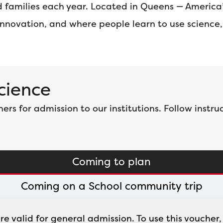
and families each year. Located in Queens — Americ
 innovation, and where people learn to use science
Science
s for admission to our institutions. Follow instruc
Coming to plan
Coming on a School community trip
are valid for general admission. To use this voucher