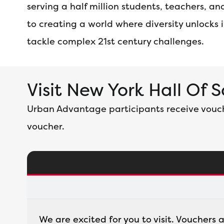
serving a half million students, teachers, 
to creating a world where diversity unlocks
tackle complex 21st century challenges.
Visit New York Hall Of 
Urban Advantage participants receive voucher
voucher.
We are excited for you to visit. Vouchers 