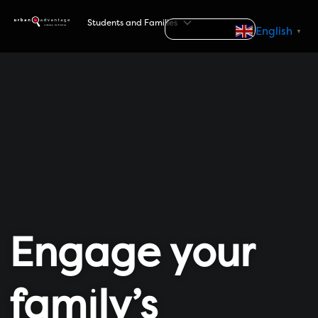
S
Students and Families
k
Search
English
▼
i
p
t
o
c
o
n
t
e
n
t
Engage your
family’s