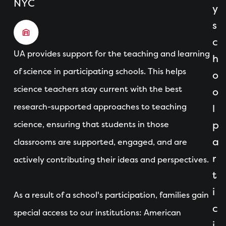
NYC
y
s
c
UA provides support for the teaching and learning
h
of science in participating schools. This helps
o
science teachers stay current with the best
o
research-supported approaches to teaching
l
science, ensuring that students in those
p
a
classrooms are supported, engaged, and are
r
actively contributing their ideas and perspectives.
t
i
As a result of a school's participation, families gain
c
special access to our institutions: American
i