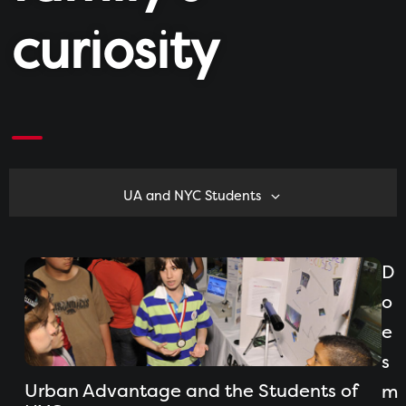
curiosity
UA and NYC Students
D
o
e
s
Urban Advantage and the Students of
m