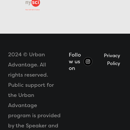
2024 © Urban
Follo
Privacy
w us
Policy
Advantage. All
on
rights reserved.
Public support for
the Urban
Advantage
program is provided
by the Speaker and