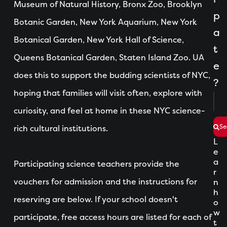
Museum of Natural History, Bronx Zoo, Brooklyn
p
Botanic Garden, New York Aquarium, New York
a
Botanical Garden, New York Hall of Science,
t
Queens Botanical Garden, Staten Island Zoo. UA
e
does this to support the budding scientists of NYC,
?
hoping that families will visit often, explore with
curiosity, and feel at home in these NYC science-
Se
rich cultural institutions.
L
e
a
Participating science teachers provide the
r
vouchers for admission and the instructions for
n
h
reserving are below. If your school doesn't
o
w
participate, free access hours are listed for each of
t