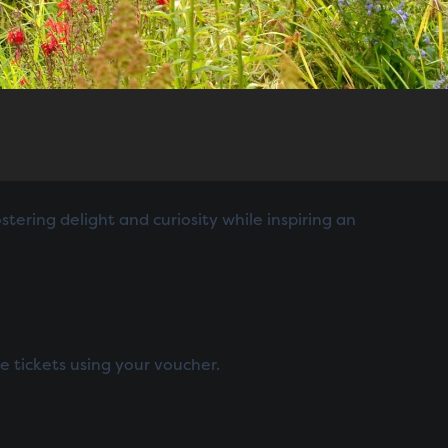
tering delight and curiosity while inspiring an
e tickets using your voucher.