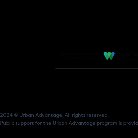
2024 © Urban Advantage. All rights reserved.
Public support for the Urban Advantage program is prov