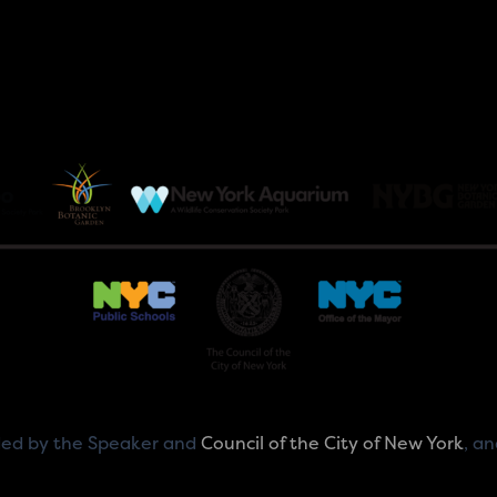
ided by the Speaker and
Council of the City of New York
, a