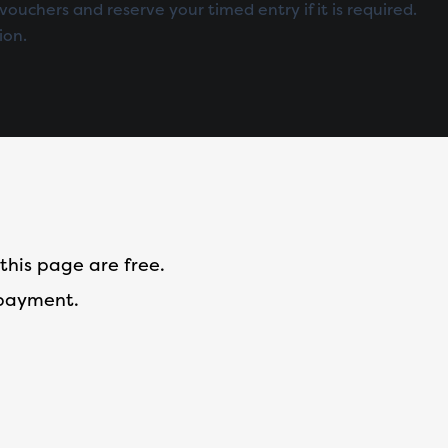
vouchers and reserve your timed entry if it is required.
ion.
this page are free.
 payment.