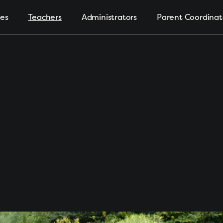
ies
Teachers
Administrators
Parent Coordinat