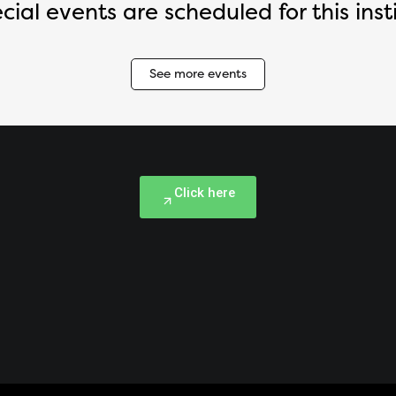
cial events are scheduled for this insti
See more events
Click here