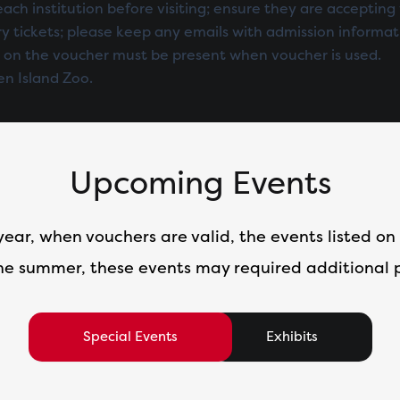
each institution before visiting; ensure they are accepting 
y tickets; please keep any emails with admission informat
 on the voucher must be present when voucher is used.
en Island Zoo.
Upcoming Events
year, when vouchers are valid, the events listed on 
he summer, these events may required additional
Special Events
Exhibits