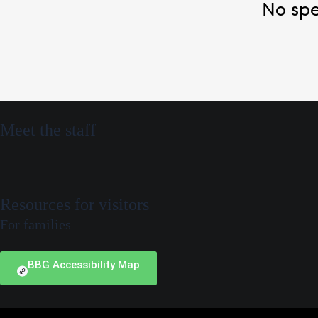
No spe
Meet the staff
Resources for visitors
For families
BBG Accessibility Map