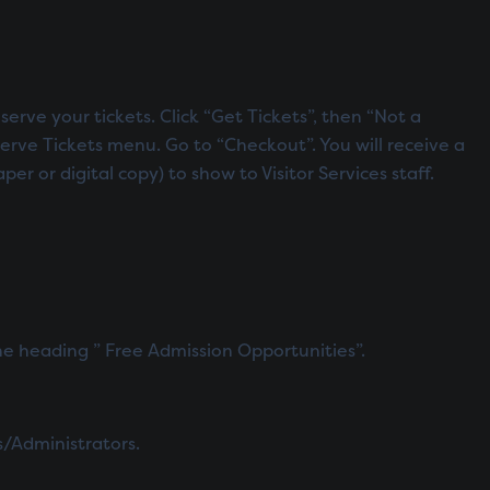
serve your tickets. Click “Get Tickets”, then “Not a
erve Tickets menu. Go to “Checkout”. You will receive a
 or digital copy) to show to Visitor Services staff.
e heading ” Free Admission Opportunities”.
s/Administrators.