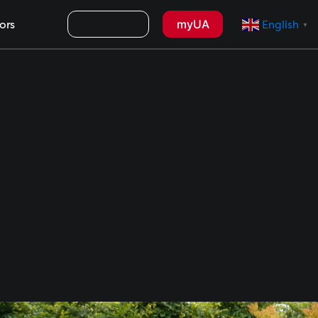
Search
myUA
ors
English
▼