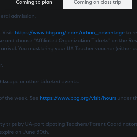
Coming to plan
Coming on class trip
neral admission.
 Visit:
https://www.bbg.org/learn/urban_advantage
to re
te and choose “Affiliated Organization Tickets” on the Res
ival. You must bring your UA Teacher voucher (either paper
r.
ightscape or other ticketed events.
 of the week. See
https://www.bbg.org/visit/hours
under th
ity trips by UA-participating Teachers/Parent Coordinator
expire on June 30th.