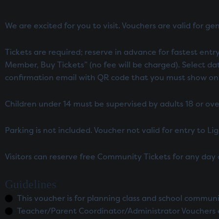
We are excited for you to visit. Vouchers are valid for ge
Tickets are required; reserve in advance for fastest entry.
Member, Buy Tickets” (no fee will be charged). Select da
confirmation email with QR code that you must show on arr
Children under 14 must be supervised by adults 18 or ove
Parking is not included. Voucher not valid for entry to L
Visitors can reserve free Community Tickets for any day
Guidelines
This voucher is for planning class and school commun
Teacher/Parent Coordinator/Administrator Vouchers 