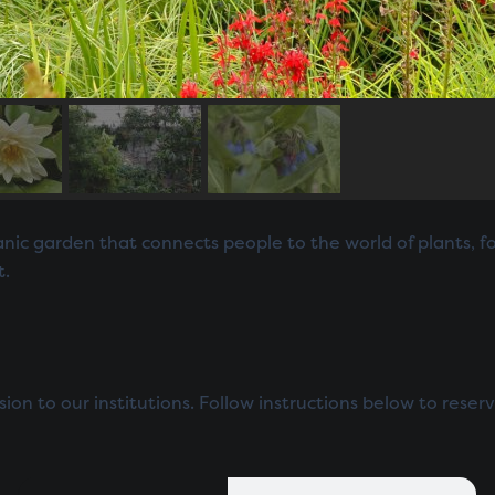
ic garden that connects people to the world of plants, fos
t.
n to our institutions. Follow instructions below to reserv