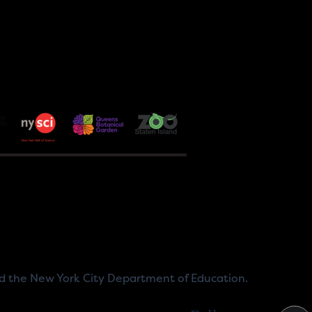
nd the New York City Department of Education.