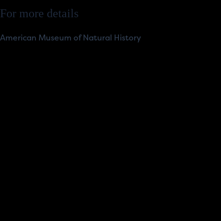
For more details
American Museum of Natural History