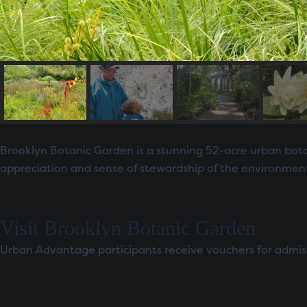
Brooklyn Botanic Garden is a stunning 52-acre urban botan
appreciation and sense of stewardship of the environmen
Visit Brooklyn Botanic Garden
Urban Advantage participants receive vouchers for admissio