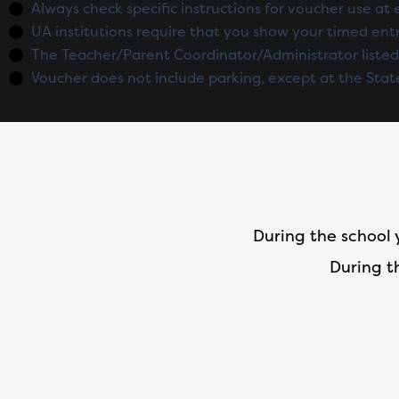
Always check specific instructions for voucher use at 
UA institutions require that you show your timed entr
The Teacher/Parent Coordinator/Administrator listed
Voucher does not include parking, except at the Stat
During the school 
During t