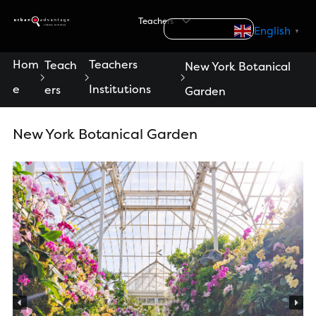
S
Teachers
k
Search
English
▼
i
p
Hom
Teachers
Teach
New York Botanical
t
e
Institutions
ers
Garden
o
c
o
New York Botanical Garden
n
t
e
n
t