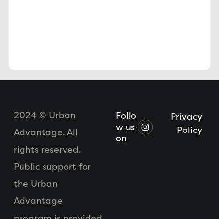
2024 © Urban
Follo
Privacy
w us
Policy
Advantage. All
on
rights reserved.
Public support for
the Urban
Advantage
program is provided