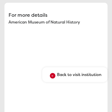
For more details
American Museum of Natural History
Back to visit institution