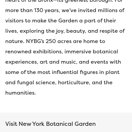
more than 130 years, we’ve invited millions of
visitors to make the Garden a part of their
lives, exploring the joy, beauty, and respite of
nature. NYBG’s 250 acres are home to
renowned exhibitions, immersive botanical
experiences, art and music, and events with
some of the most influential figures in plant
and fungal science, horticulture, and the
humanities.
Visit New York Botanical Garden