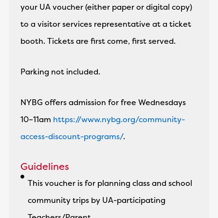
your UA voucher (either paper or digital copy)
to a visitor services representative at a ticket
booth. Tickets are first come, first served.
Parking not included.
NYBG offers admission for free Wednesdays
10–11am
https://www.nybg.org/community-
access-discount-programs/
.
Guidelines
This voucher is for planning class and school
community trips by UA-participating
Teachers/Parent