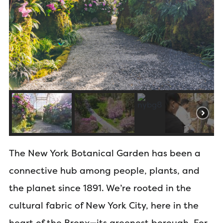
The New York Botanical Garden has been a
connective hub among people, plants, and
the planet since 1891. We’re rooted in the
cultural fabric of New York City, here in the
heart of the Bronx—its greenest borough. For