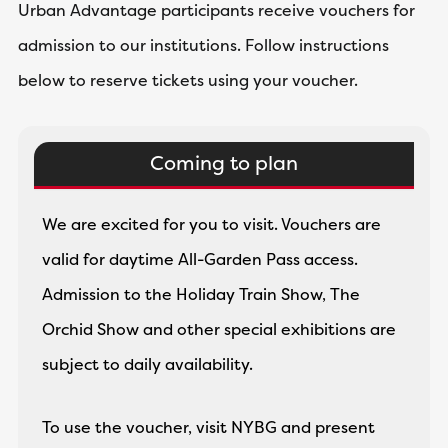
Urban Advantage participants receive vouchers for
admission to our institutions. Follow instructions
below to reserve tickets using your voucher.
Coming to plan
We are excited for you to visit. Vouchers are
valid for daytime All-Garden Pass access.
Admission to the Holiday Train Show, The
Orchid Show and other special exhibitions are
subject to daily availability.
To use the voucher, visit NYBG and present