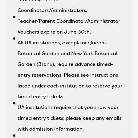
Coordinators/Administrators.
Teacher/Parent Coordinator/Administrator
Vouchers expire on June 30th.
All UA institutions, except for Queens
Botanical Garden and New York Botanical
Garden (Bronx), require advance timed-
entry reservations. Please see instructions
listed under each institution to reserve your
timed entry tickets.
UA institutions require that you show your
timed entry tickets; please keep any emails
with admission information.