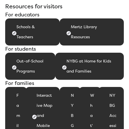
Resources for visitors
For educators
Schools &
Mertz Library
Teachers
Resources
For students
Out-of-School
NYBG at Home for Kids
Programs
and Families
For families
F
Interact
N
W
NY
a
ive Map
Y
h
BG
m
and
B
a
Acc
il
Mobile
G
t'
essi