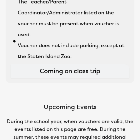
The Teacher/Parent
Coordinator/Administrator listed on the
voucher must be present when voucher is
used.
Voucher does not include parking, except at
the Staten Island Zoo.
Coming on class trip
Upcoming Events
During the school year, when vouchers are valid, the
events listed on this page are free. During the
summer, these events may required additional