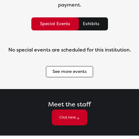
payment.
Special Events
Exhibits
No special events are scheduled for this institution.
See more events
Meet the staff
Click here