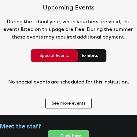
Upcoming Events
During the school year, when vouchers are valid, the
events listed on this page are free. During the summer,
these events may required additional payment.
Special Events
Exhibits
No special events are scheduled for this institution.
See more events
Meet the staff
Click here