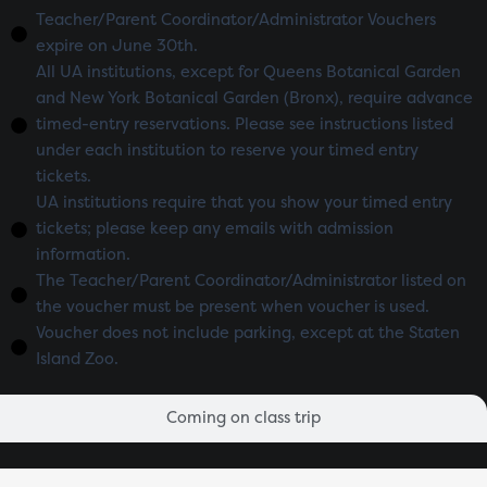
Teacher/Parent Coordinator/Administrator Vouchers
expire on June 30th.
All UA institutions, except for Queens Botanical Garden
and New York Botanical Garden (Bronx), require advance
timed-entry reservations. Please see instructions listed
under each institution to reserve your timed entry
tickets.
UA institutions require that you show your timed entry
tickets; please keep any emails with admission
information.
The Teacher/Parent Coordinator/Administrator listed on
the voucher must be present when voucher is used.
Voucher does not include parking, except at the Staten
Island Zoo.
Coming on class trip