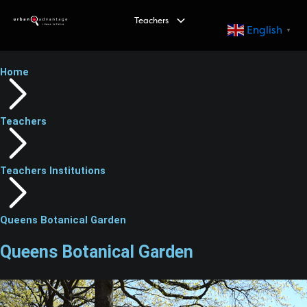
S
Teachers
k
English
▼
i
p
Home
t
o
c
Teachers
o
n
t
Teachers Institutions
e
n
t
Queens Botanical Garden
Queens Botanical Garden