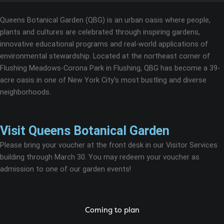
Queens Botanical Garden (QBG) is an urban oasis where people,
plants and cultures are celebrated through inspiring gardens,
innovative educational programs and real-world applications of
environmental stewardship. Located at the northeast corner of
Flushing Meadows-Corona Park in Flushing, QBG has become a 39-
acre oasis in one of New York City’s most bustling and diverse
neighborhoods.
Visit Queens Botanical Garden
Please bring your voucher at the front desk in our Visitor Services
building through March 30. You may redeem your voucher as
admission to one of our garden events!
Coming to plan