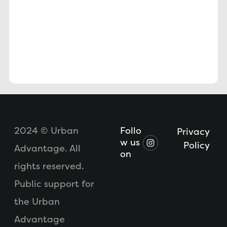
2024 © Urban
Follo
Privacy
w us
Policy
Advantage. All
on
rights reserved.
Public support for
the Urban
Advantage