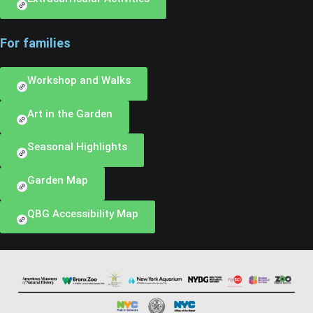
For families
Workshop and Walks
Art in the Garden
Seasonal Highlights
Garden Map
QBG Accessibility Map