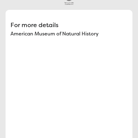
For more details
American Museum of Natural History