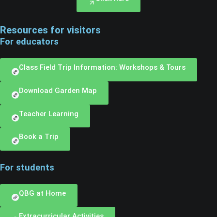
Resources for visitors
For educators
Class Field Trip Information: Workshops & Tours
Download Garden Map
Teacher Learning
Book a Trip
For students
QBG at Home
Extracurricular Activities