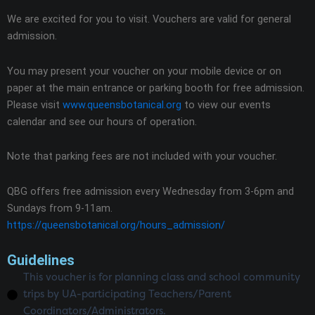
We are excited for you to visit. Vouchers are valid for general
admission.
You may present your voucher on your mobile device or on
paper at the main entrance or parking booth for free admission.
Please visit
www.queensbotanical.org
to view our events
calendar and see our hours of operation.
Note that parking fees are not included with your voucher.
QBG offers free admission every Wednesday from 3-6pm and
Sundays from 9-11am.
https://queensbotanical.org/hours_admission/
Guidelines
This voucher is for planning class and school community
trips by UA-participating Teachers/Parent
Coordinators/Administrators.