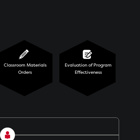
Classroom Materials
Evaluation of Program
Orders
Effectiveness