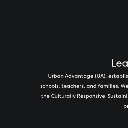
Lea
Urban Advantage (UA), establis
schools, teachers, and families. 
the Culturally Responsive-Sustai
p