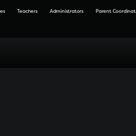
ies
Teachers
Administrators
Parent Coordinat