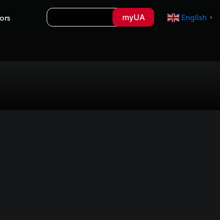
Search
myUA
ors
English
▼