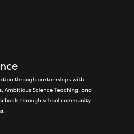
ence
ation through partnerships with
s, Ambitious Science Teaching, and
 schools through school community
s.