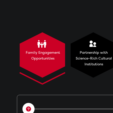
Family Engagement
Partnership with
Opportunities
Science-Rich Cultural
Institutions