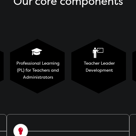
Our core components
Professional Learning
Teacher Leader
(PL) for Teachers and
Development
Administrators