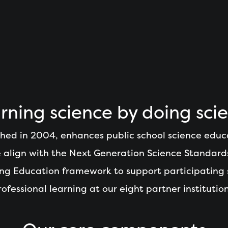
rning science by doing sci
hed in 2004, enhances public school science educ
We align with the Next Generation Science Standard
ning Education framework to support participating
rofessional learning at our eight partner institution