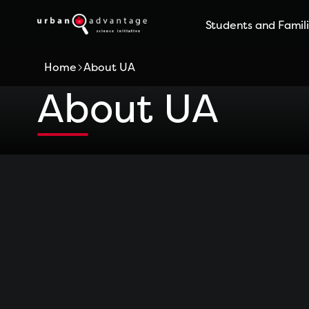
Skip
Students and Famil
to
content
Home
About UA
About UA